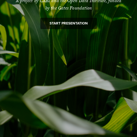
A project by CABI and the Open Data Institute, funded
by the Gates Foundation
START PRESENTATION