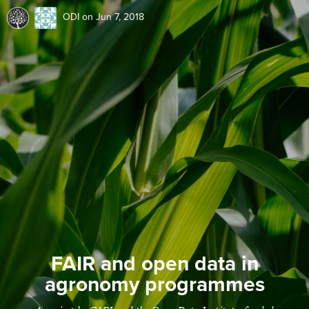
ODI
on Jun 7, 2018
FAIR and open data in
agronomy programmes